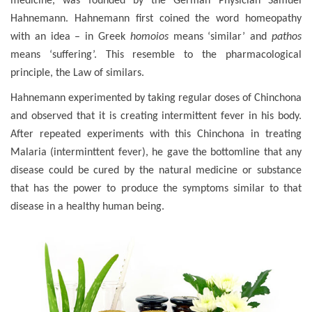
medicine, was founded by the German Physician Samuel
Hahnemann. Hahnemann first coined the word homeopathy
with an idea – in Greek
homoios
means ‘similar’ and
pathos
means ‘suffering’. This resemble to the pharmacological
principle, the Law of similars.
Hahnemann experimented by taking regular doses of Chinchona
and observed that it is creating intermittent fever in his body.
After repeated experiments with this Chinchona in treating
Malaria (interminttent fever), he gave the bottomline that any
disease could be cured by the natural medicine or substance
that has the power to produce the symptoms similar to that
disease in a healthy human being.