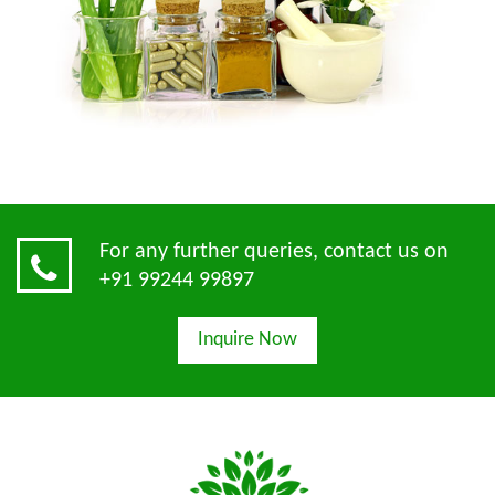
For any further queries, contact us on
+91 99244 99897
Inquire Now