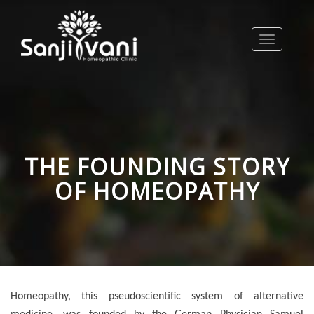
Toggle
navigation
THE FOUNDING STORY
OF HOMEOPATHY
Homeopathy, this pseudoscientific system of alternative