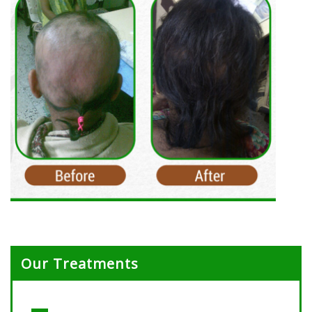
Our Treatments