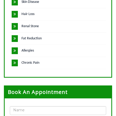
Skin Disease
Hair Loss
Renal Stone
Fat Reduction
Allergies
Chronic Pain
Book An Appointment