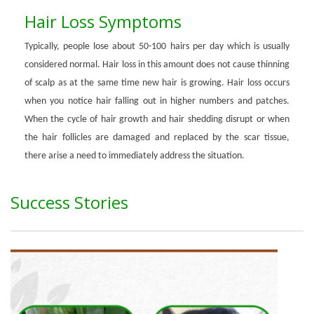
Hair Loss Symptoms
Typically, people lose about 50-100 hairs per day which is usually
considered normal. Hair loss in this amount does not cause thinning
of scalp as at the same time new hair is growing. Hair loss occurs
when you notice hair falling out in higher numbers and patches.
When the cycle of hair growth and hair shedding disrupt or when
the hair follicles are damaged and replaced by the scar tissue,
there arise a need to immediately address the situation.
Success Stories