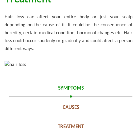
Hair loss can affect your entire body or just your scalp
depending on the cause of it. It could be the consequence of
heredity, certain medical condition, hormonal changes etc. Hair
loss could occur suddenly or gradually and could affect a person
different ways.
SYMPTOMS
CAUSES
TREATMENT