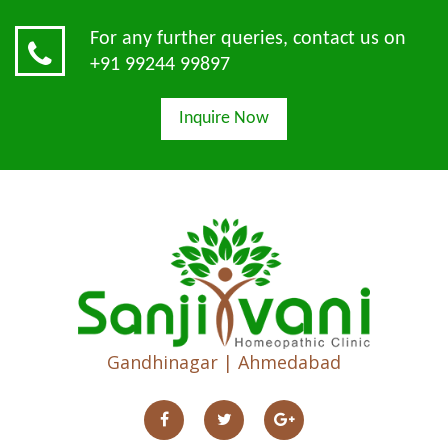
For any further queries, contact us on
+91 99244 99897
Inquire Now
Gandhinagar | Ahmedabad