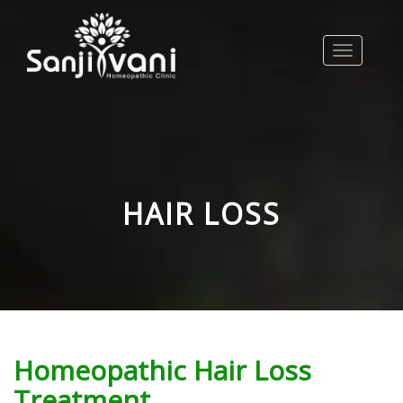
Toggle
navigation
HAIR LOSS
Homeopathic Hair Loss
Treatment